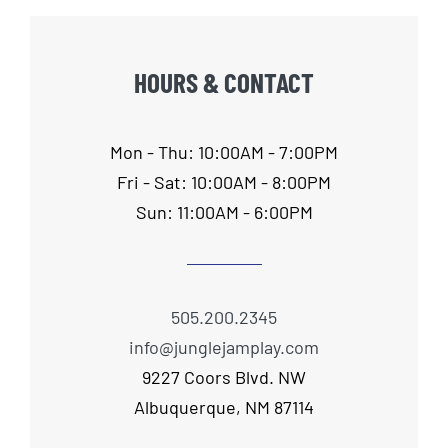
HOURS & CONTACT
Mon - Thu: 10:00AM - 7:00PM
Fri - Sat: 10:00AM - 8:00PM
Sun: 11:00AM - 6:00PM
505.200.2345
info@junglejamplay.com
9227 Coors Blvd. NW
Albuquerque, NM 87114