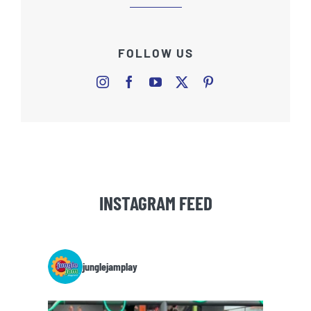
FOLLOW US
INSTAGRAM FEED
junglejamplay