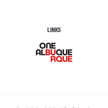
LINKS