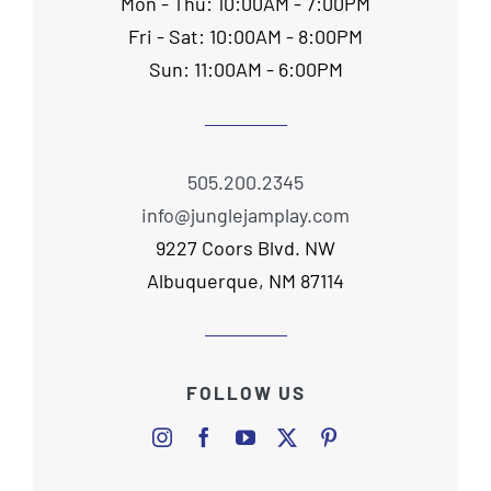
Mon - Thu: 10:00AM - 7:00PM
Fri - Sat: 10:00AM - 8:00PM
Sun: 11:00AM - 6:00PM
505.200.2345
info@junglejamplay.com
9227 Coors Blvd. NW
Albuquerque, NM 87114
FOLLOW US