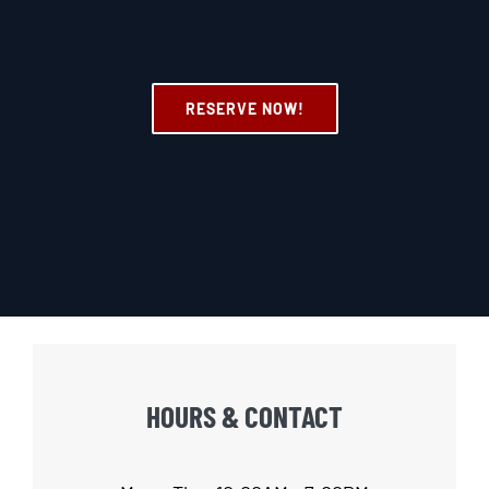
RESERVE NOW!
HOURS & CONTACT