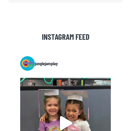
INSTAGRAM FEED
junglejamplay