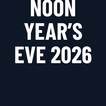
NOON
YEAR’S
EVE 2026