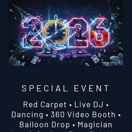
SPECIAL EVENT
Red Carpet • Live DJ •
Dancing • 360 Video Booth •
Balloon Drop • Magician