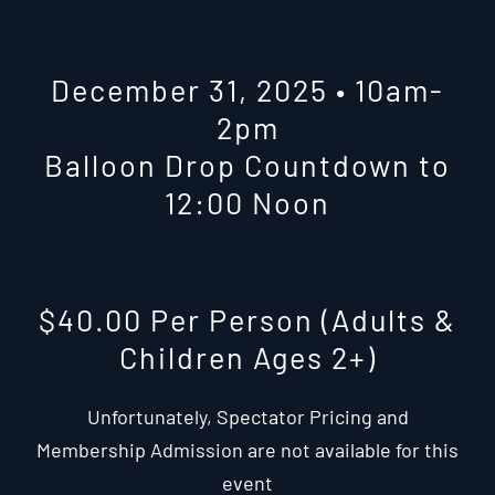
December 31, 2025 • 10am-
2pm
Balloon Drop Countdown to
12:00 Noon
$40.00 Per Person (Adults &
Children Ages 2+)
Unfortunately, Spectator Pricing and
Membership Admission are not available for this
event