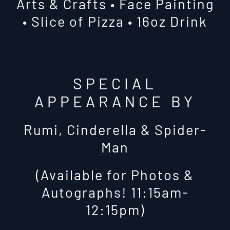
Arts & Crafts • Face Painting
• Slice of Pizza • 16oz Drink
SPECIAL
APPEARANCE BY
Rumi, Cinderella & Spider-
Man
(Available for Photos &
Autographs! 11:15am-
12:15pm)