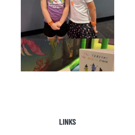
LINKS