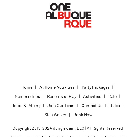
Home
|
At Home Activities
|
Party Packages
|
Memberships
|
Benefits of Play
|
Activities
|
Cafe
|
Hours & Pricing
|
Join Our Team
|
Contact Us
|
Rules
|
Sign Waiver
|
Book Now
Copyright 2019-2024 Jungle Jam, LLC | All Rights Reserved |