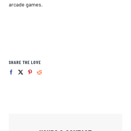
arcade games.
SHARE THE LOVE