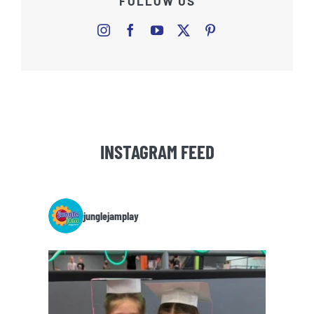
FOLLOW US
INSTAGRAM FEED
junglejamplay