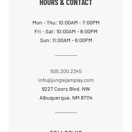
HOURS & CONTACT
Mon - Thu: 10:00AM - 7:00PM
Fri - Sat: 10:00AM - 8:00PM
Sun: 11:00AM - 6:00PM
505.200.2345
info@junglejamplay.com
9227 Coors Blvd. NW
Albuquerque, NM 87114