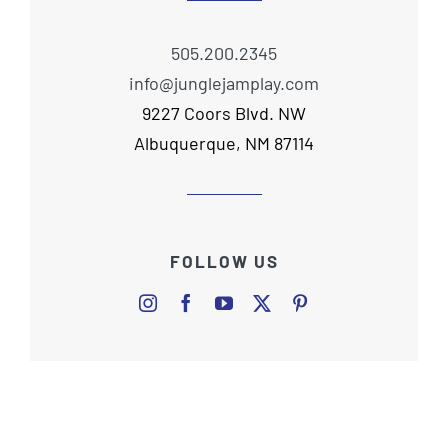
505.200.2345
info@junglejamplay.com
9227 Coors Blvd. NW
Albuquerque, NM 87114
FOLLOW US