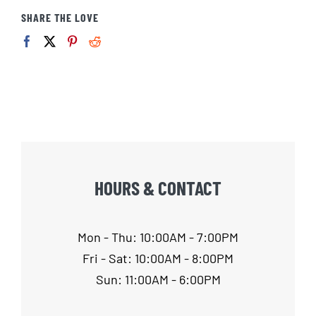
SHARE THE LOVE
HOURS & CONTACT
Mon - Thu: 10:00AM - 7:00PM
Fri - Sat: 10:00AM - 8:00PM
Sun: 11:00AM - 6:00PM