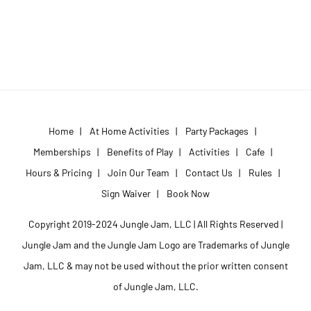
Home
|
At Home Activities
|
Party Packages
|
Memberships
|
Benefits of Play
|
Activities
|
Cafe
|
Hours & Pricing
|
Join Our Team
|
Contact Us
|
Rules
|
Sign Waiver
|
Book Now
Copyright 2019-2024 Jungle Jam, LLC | All Rights Reserved |
Jungle Jam and the Jungle Jam Logo are Trademarks of Jungle
Jam, LLC & may not be used without the prior written consent
of Jungle Jam, LLC.