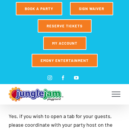
Skip
BOOK A PARTY
SIGN WAIVER
to
content
RESERVE TICKETS
MY ACCOUNT
EMONY ENTERTAINMENT
Instagram
Facebook
YouTube
Yes, if you wish to open a tab for your guests,
please coordinate with your party host on the