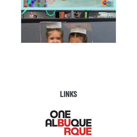
LINKS