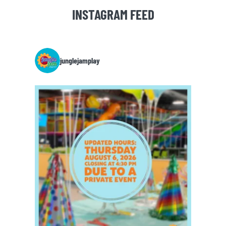
INSTAGRAM FEED
junglejamplay