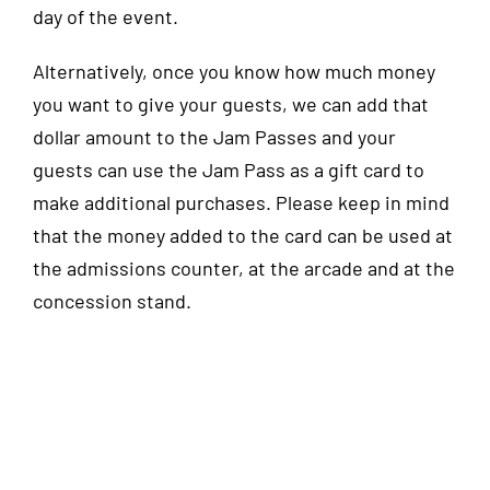
day of the event.
Alternatively, once you know how much money
you want to give your guests, we can add that
dollar amount to the Jam Passes and your
guests can use the Jam Pass as a gift card to
make additional purchases. Please keep in mind
that the money added to the card can be used at
the admissions counter, at the arcade and at the
concession stand.